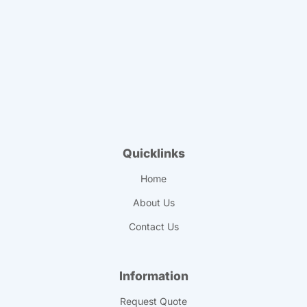
Quicklinks
Home
About Us
Contact Us
Information
Request Quote