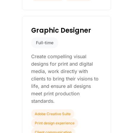
Graphic Designer
Full-time
Create compelling visual
designs for print and digital
media, work directly with
clients to bring their visions to
life, and ensure all designs
meet print production
standards.
Adobe Creative Suite
Print design experience
Client communication