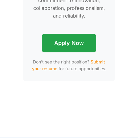
commitment to innovation,
collaboration, professionalism,
and reliability.
Apply Now
Don't see the right position?
Submit
your resume
for future opportunities.