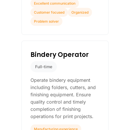
Excellent communication
Customer focused
Organized
Problem solver
Bindery Operator
Full-time
Operate bindery equipment
including folders, cutters, and
finishing equipment. Ensure
quality control and timely
completion of finishing
operations for print projects.
Manufacturing experience