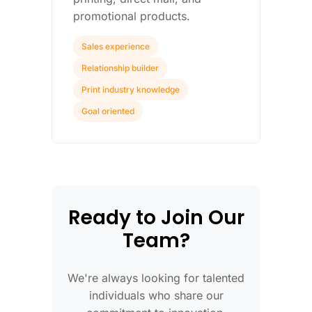
promotional products.
Sales experience
Relationship builder
Print industry knowledge
Goal oriented
Ready to Join Our
Team?
We're always looking for talented
individuals who share our