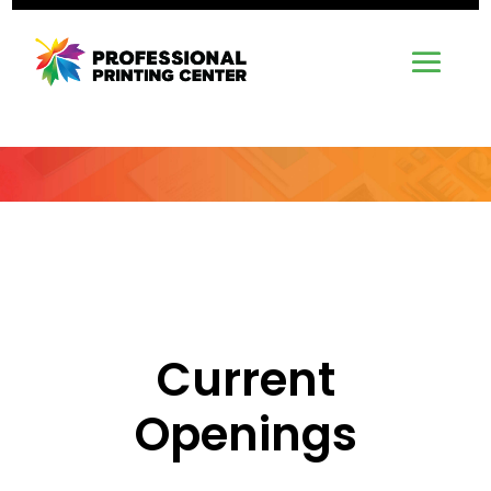
Current
Openings