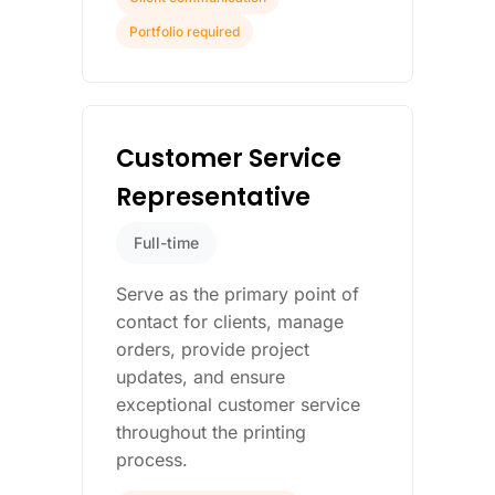
Portfolio required
Customer Service
Representative
Full-time
Serve as the primary point of
contact for clients, manage
orders, provide project
updates, and ensure
exceptional customer service
throughout the printing
process.