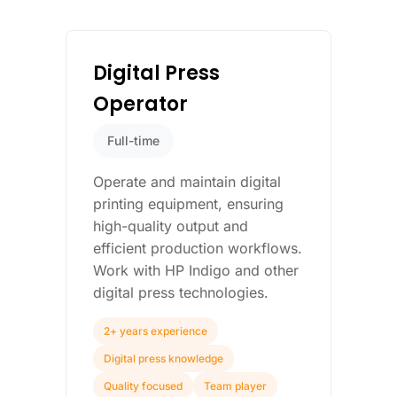
Digital Press
Operator
Full-time
Operate and maintain digital
printing equipment, ensuring
high-quality output and
efficient production workflows.
Work with HP Indigo and other
digital press technologies.
2+ years experience
Digital press knowledge
Quality focused
Team player