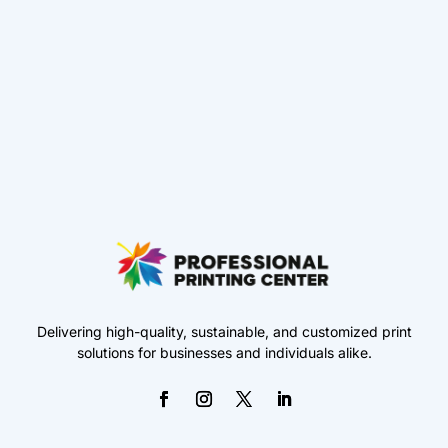
Delivering high-quality, sustainable, and customized print
solutions for businesses and individuals alike.