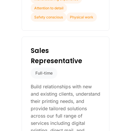
Attention to detail
Safety conscious
Physical work
Sales
Representative
Full-time
Build relationships with new
and existing clients, understand
their printing needs, and
provide tailored solutions
across our full range of
services including digital
printing, direct mail, and