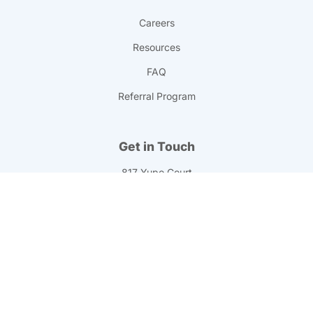
Careers
Resources
FAQ
Referral Program
Get in Touch
817 Yupo Court
Chesapeake, VA 23320
info@professionalprinting.com
(757) 547-1990