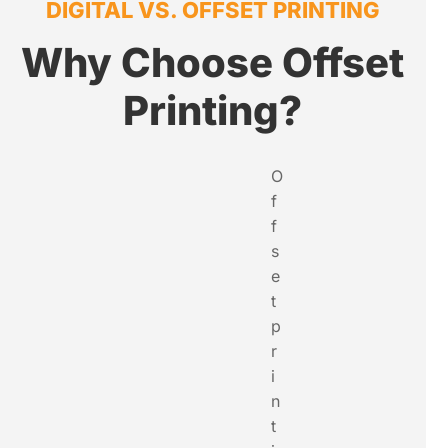
DIGITAL VS. OFFSET PRINTING
Why Choose Offset
Printing?
O
f
f
s
e
t
p
r
i
n
t