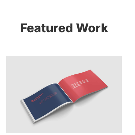
Featured Work