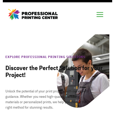
EXPLORE PROFESSIONAL PRINTING SOLUTIONS
Discover the Perfect Solution for your
Project!
Unlock the potential of your print projects with our expert
guidance. Whether you need high-quality marketing
materials or personalized prints, we help you choose the
right method for stunning results.