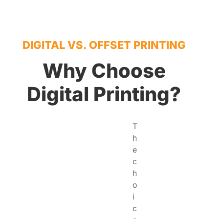
DIGITAL VS. OFFSET PRINTING
Why Choose
Digital Printing?
T
h
e
c
h
o
i
c