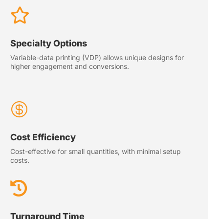

Specialty Options
Variable-data printing (VDP) allows unique designs for
higher engagement and conversions.

Cost Efficiency
Cost-effective for small quantities, with minimal setup
costs.

Turnaround Time