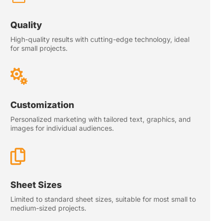
Quality
High-quality results with cutting-edge technology, ideal
for small projects.

Customization
Personalized marketing with tailored text, graphics, and
images for individual audiences.

Sheet Sizes
Limited to standard sheet sizes, suitable for most small to
medium-sized projects.