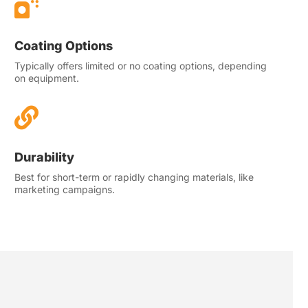

Coating Options
Typically offers limited or no coating options, depending
on equipment.

Durability
Best for short-term or rapidly changing materials, like
marketing campaigns.