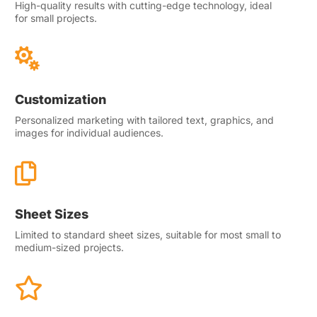
High-quality results with cutting-edge technology, ideal
for small projects.

Customization
Personalized marketing with tailored text, graphics, and
images for individual audiences.

Sheet Sizes
Limited to standard sheet sizes, suitable for most small to
medium-sized projects.
