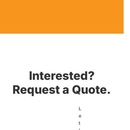
Interested?
Request a Quote.
L
e
t