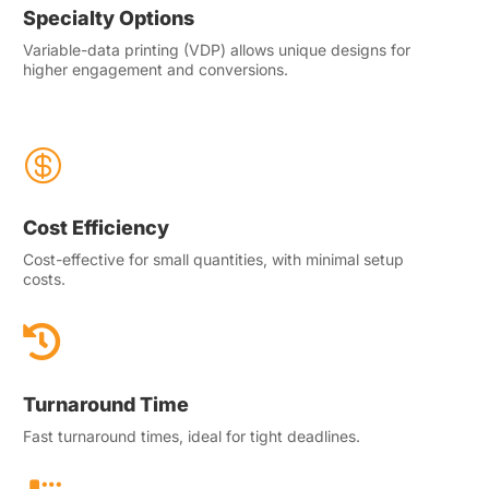
Specialty Options
Variable-data printing (VDP) allows unique designs for
higher engagement and conversions.

Cost Efficiency
Cost-effective for small quantities, with minimal setup
costs.

Turnaround Time
Fast turnaround times, ideal for tight deadlines.