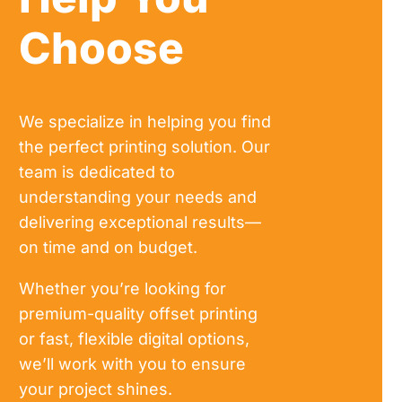
Choose
We specialize in helping you find
the perfect printing solution. Our
team is dedicated to
understanding your needs and
delivering exceptional results—
on time and on budget.
Whether you’re looking for
premium-quality offset printing
or fast, flexible digital options,
we’ll work with you to ensure
your project shines.