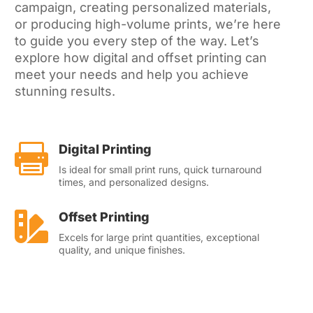
campaign, creating personalized materials,
or producing high-volume prints, we’re here
to guide you every step of the way. Let’s
explore how digital and offset printing can
meet your needs and help you achieve
stunning results.

Digital Printing
Is id
eal for small print runs, quick turnaround
times, and personalized designs.

Offset Printing
Excels for large print quantities, exceptional
quality, and unique finishes.