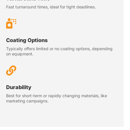
Fast turnaround times, ideal for tight deadlines.

Coating Options
Typically offers limited or no coating options, depending
on equipment.

Durability
Best for short-term or rapidly changing materials, like
marketing campaigns.