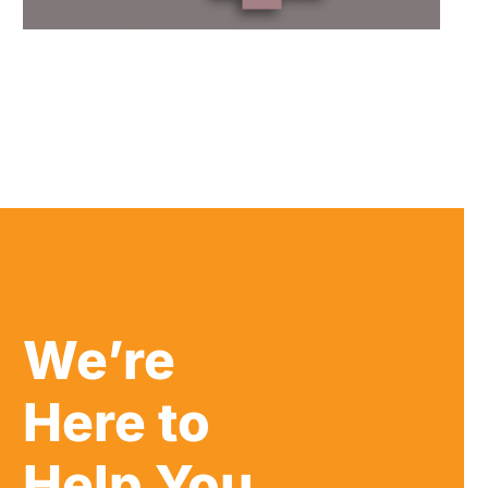
We’re
Here to
Help You