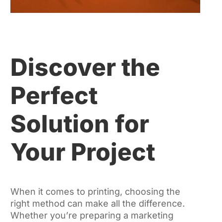
Discover the
Perfect
Solution for
Your Project
When it comes to printing, choosing the
right method can make all the difference.
Whether you’re preparing a marketing