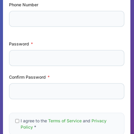
Phone Number
Password
*
Confirm Password
*
I agree to the
Terms of Service
and
Privacy
Policy
*