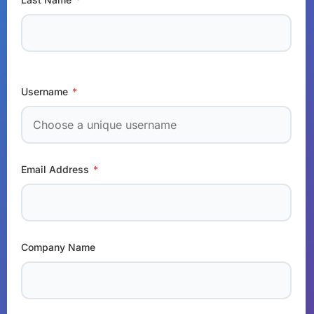
Username
*
Email Address
*
Company Name