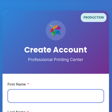
PRODUCTION
Create Account
Professional Printing Center
First Name
*
Last Name
*