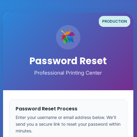
PRODUCTION
Password Reset
Professional Printing Center
Password Reset Process
Enter your username or email address below. We'll
send you a secure link to reset your password within
minutes.