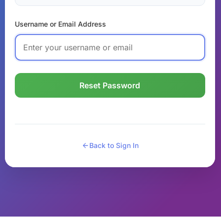
Username or Email Address
Reset Password
Back to Sign In