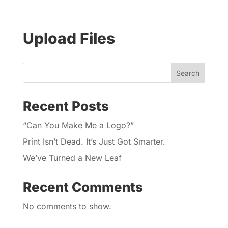
Upload Files
Search
Recent Posts
“Can You Make Me a Logo?”
Print Isn’t Dead. It’s Just Got Smarter.
We’ve Turned a New Leaf
Recent Comments
No comments to show.