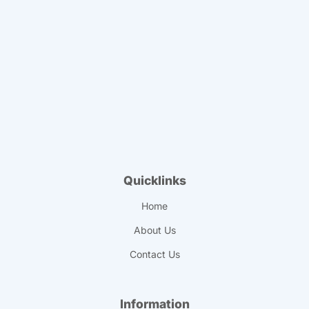
Quicklinks
Home
About Us
Contact Us
Information