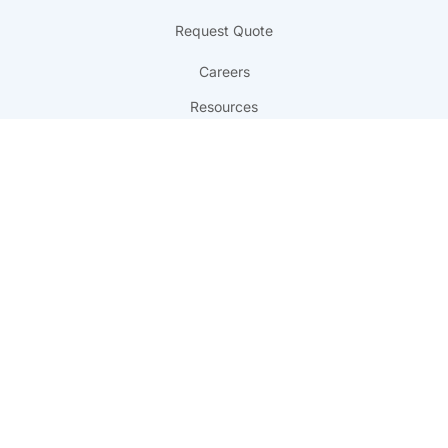
Request Quote
Careers
Resources
FAQ
Referral Program
Get in Touch
817 Yupo Court
Chesapeake, VA 23320
info@professionalprinting.com
(757) 547-1990