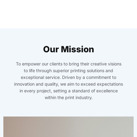
Our Mission
To empower our clients to bring their creative visions
to life through superior printing solutions and
exceptional service. Driven by a commitment to
innovation and quality, we aim to exceed expectations
in every project, setting a standard of excellence
within the print industry.