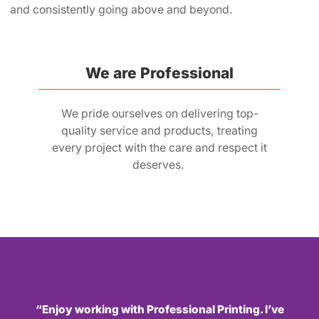
and consistently going above and beyond.
We are Professional
We pride ourselves on delivering top-
quality service and products, treating
every project with the care and respect it
deserves.
“Enjoy working with Professional Printing. I’ve