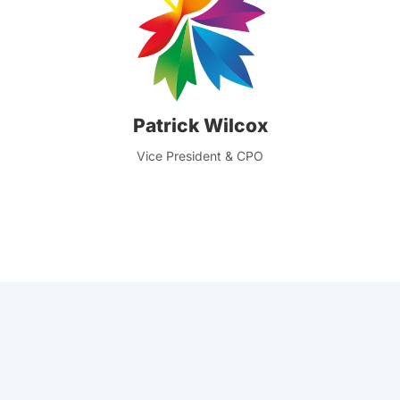
Patrick Wilcox
Vice President & CPO