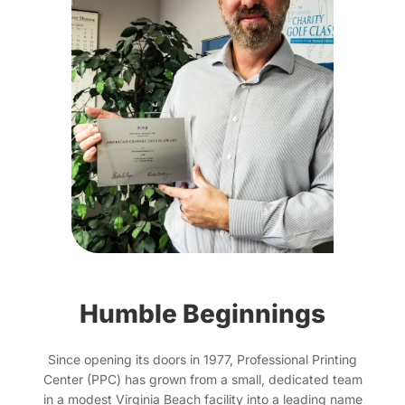
Humble Beginnings
Since opening its doors in 1977, Professional Printing
Center (PPC) has grown from a small, dedicated team
in a modest Virginia Beach facility into a leading name