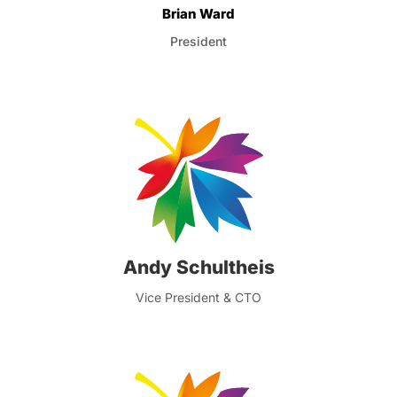
Brian Ward
President
Andy Schultheis
Vice President & CTO