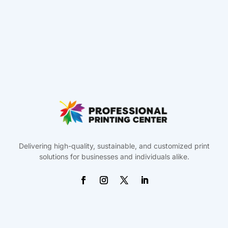
Delivering high-quality, sustainable, and customized print
solutions for businesses and individuals alike.