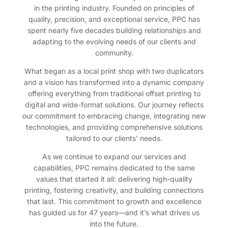
in the printing industry. Founded on principles of
quality, precision, and exceptional service, PPC has
spent nearly five decades building relationships and
adapting to the evolving needs of our clients and
community.
What began as a local print shop with two duplicators
and a vision has transformed into a dynamic company
offering everything from traditional offset printing to
digital and wide-format solutions. Our journey reflects
our commitment to embracing change, integrating new
technologies, and providing comprehensive solutions
tailored to our clients’ needs.
As we continue to expand our services and
capabilities, PPC remains dedicated to the same
values that started it all: delivering high-quality
printing, fostering creativity, and building connections
that last. This commitment to growth and excellence
has guided us for 47 years—and it’s what drives us
into the future.