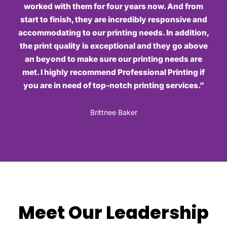
worked with them for four years now. And from
start to finish, they are incredibly responsive and
accommodating to our printing needs. In addition,
the print quality is exceptional and they go above
an beyond to make sure our printing needs are
met. I highly recommend Professional Printing if
you are in need of top-notch printing services.”
Brittnee Baker
Meet Our Leadership