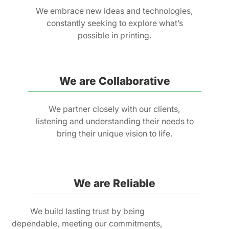
We embrace new ideas and technologies,
constantly seeking to explore what’s
possible in printing.
We are Collaborative
We partner closely with our clients,
listening and understanding their needs to
bring their unique vision to life.
We are Reliable
We build lasting trust by being
dependable, meeting our commitments,