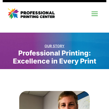
OUR STORY
Professional Printing:
Excellence in Every Print