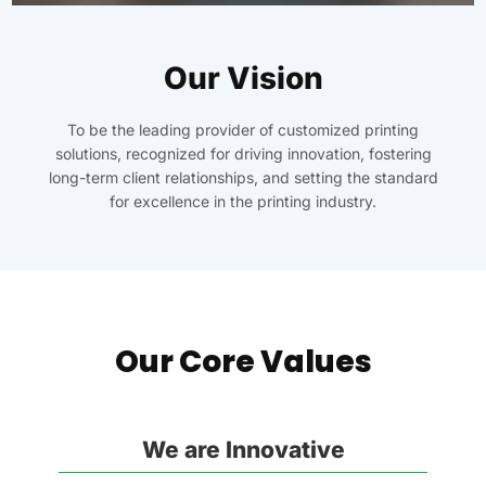
Our Vision
To be the leading provider of customized printing
solutions, recognized for driving innovation, fostering
long-term client relationships, and setting the standard
for excellence in the printing industry.
Our Core Values
We are Innovative