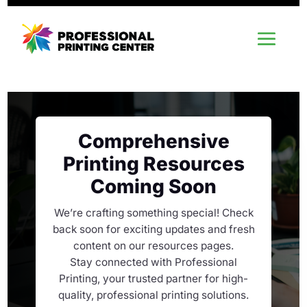
Comprehensive
Printing Resources
Coming Soon
We’re crafting something special! Check
back soon for exciting updates and fresh
content on our resources pages.
Stay connected with Professional
Printing, your trusted partner for high-
quality, professional printing solutions.