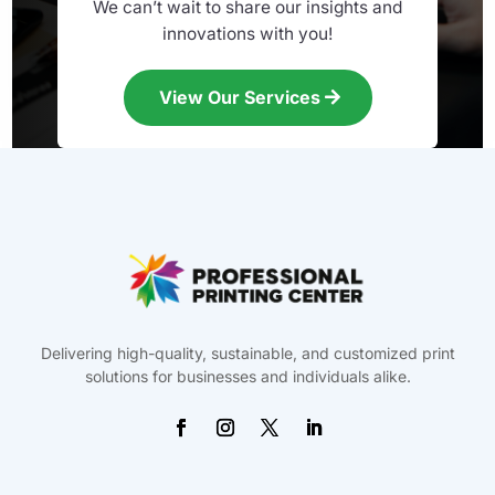
We can’t wait to share our insights and
innovations with you!
View Our Services
Delivering high-quality, sustainable, and customized print
solutions for businesses and individuals alike.