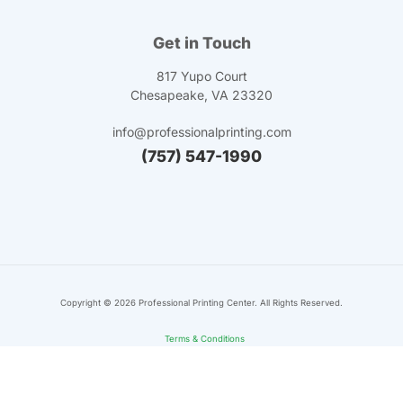
Get in Touch
817 Yupo Court
Chesapeake, VA 23320
info@professionalprinting.com
(757) 547-1990
Copyright ©
2026
Professional Printing Center. All Rights Reserved.
Terms & Conditions
Privacy Policy
Sitemap