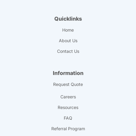
Quicklinks
Home
About Us
Contact Us
Information
Request Quote
Careers
Resources
FAQ
Referral Program